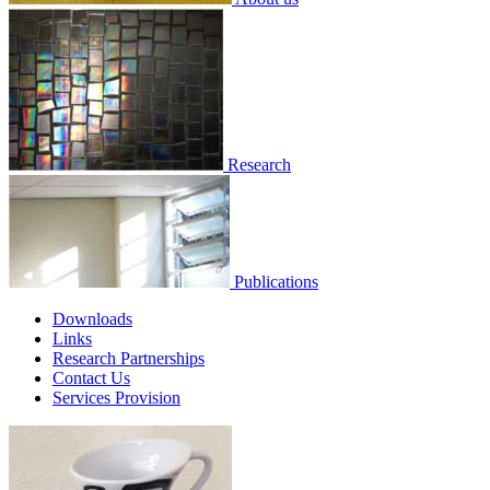
Research
Publications
Downloads
Links
Research Partnerships
Contact Us
Services Provision