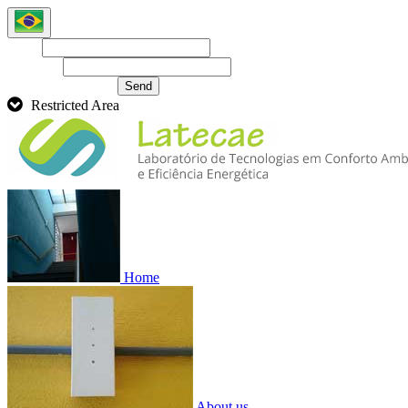
Login
Password
Recover password
Send
Restricted Area
Home
About us