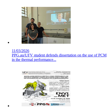
11/03/2026
PPG.au/UFV student defends dissertation on the use of PCM
in the thermal performance...