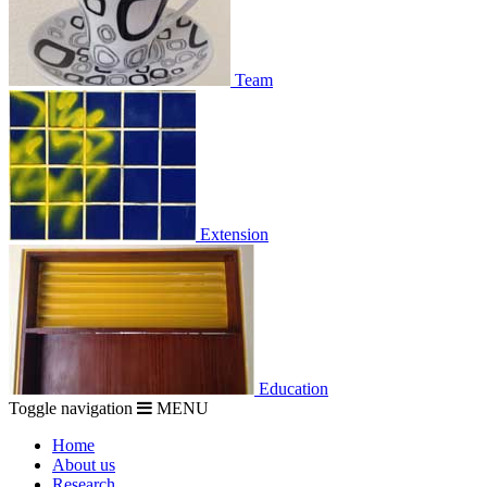
Team
Extension
Education
Toggle navigation
MENU
Home
About us
Research