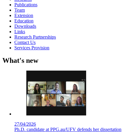
Publications
Team
Extension
Education
Downloads
Links
Research Partnerships
Contact Us
Services Provision
What's new
27/04/2026
Ph.D. candidate at PPG.au/UFV defends her dissertation