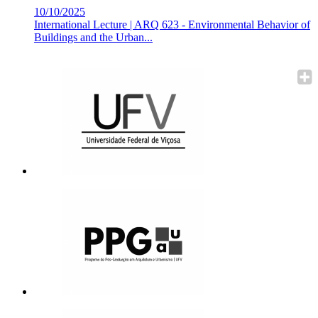
10/10/2025
International Lecture | ARQ 623 - Environmental Behavior of
Buildings and the Urban...